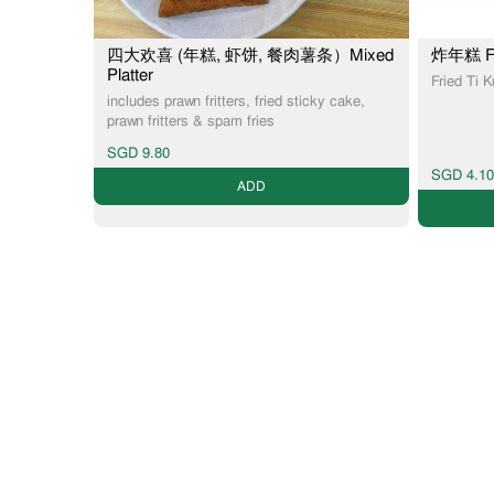
四大欢喜 (年糕, 虾饼, 餐肉薯条）Mixed
炸年糕 Fri
Platter
Fried Ti 
includes prawn fritters, fried sticky cake,
prawn fritters & spam fries
SGD 9.80
SGD 4.10
ADD