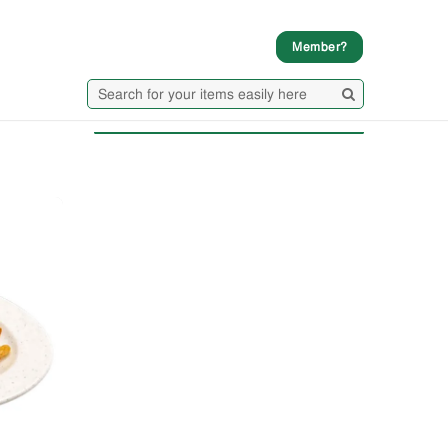
Member?