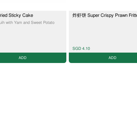
ed Sticky Cake
炸虾饼 Super Crispy Prawn Fritt
Kuih with Yam and Sweet Potato
SGD 4.10
ADD
ADD