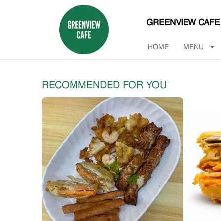
GREENVIEW CAFE
HOME
MENU
RECOMMENDED FOR YOU