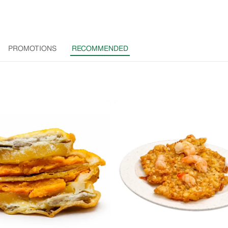
PROMOTIONS
RECOMMENDED