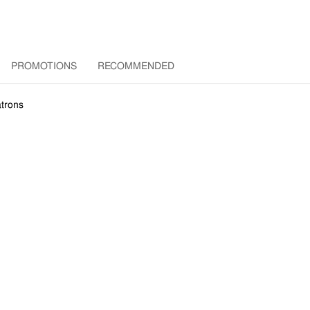
PROMOTIONS
RECOMMENDED
trons