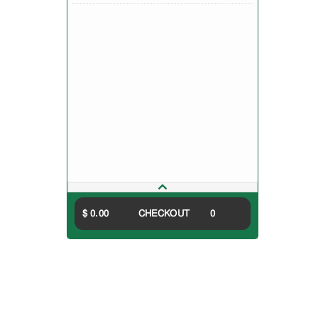
$ 0.00
CHECKOUT
0