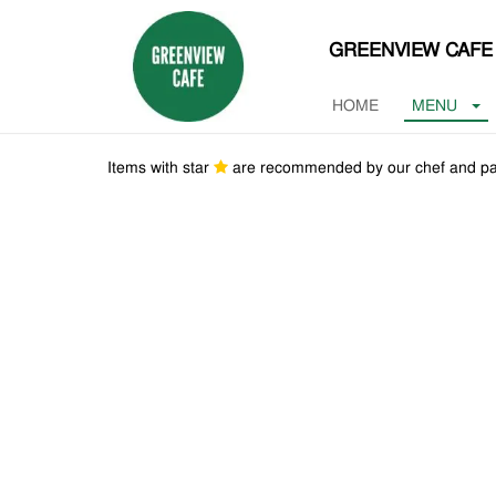
GREENVIEW CAFE
HOME
MENU
Items with star
are recommended by our chef and pa