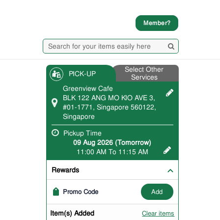
Member?
Select Other
PICK-UP
Services
Greenview Cafe
BLK 122 ANG MO KIO AVE 3,
#01-1771, Singapore 560122,
Singapore
Pickup Time
09 Aug 2026 (Tomorrow)
11:00 AM To 11:15 AM
Rewards
add
Promo Code
Item(s) Added
Clear items